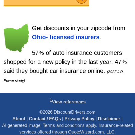
Get discounts in your zipcode from
Ohio-
licensed insurers
.
57% of auto insurance customers
shopped for a new policy in the last year. 47%
said they bought car insurance online.
(2025 J.D.
Power study)
1
View references
©2026 DiscountDrivers.com
About
|
Contact / FAQs
|
Privacy Policy
|
Disclaimer
|
AI generated image. Terms and conditions apply. Insurance-related
services offered through QuoteWizard.com, LLC.