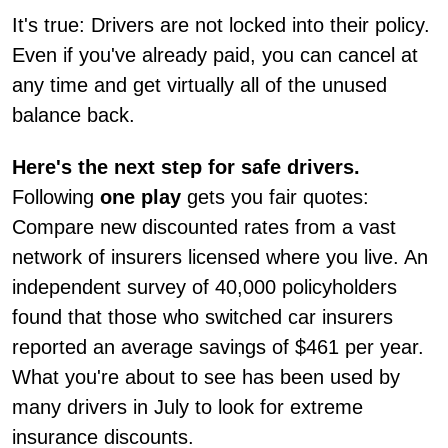
It's true: Drivers are not locked into their policy.
Even if you've already paid, you can cancel at
any time and get virtually all of the unused
balance back.
Here's the next step for safe drivers.
Following
one play
gets you fair quotes:
Compare new discounted rates from a vast
network of insurers licensed where you live. An
independent survey of 40,000 policyholders
found that those who switched car insurers
reported an average savings of $461 per year.
What you're about to see has been used by
many drivers in July to look for extreme
insurance discounts.