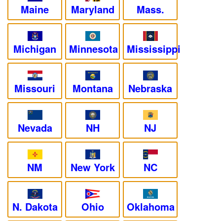
Maine
Maryland
Mass.
Michigan
Minnesota
Mississippi
Missouri
Montana
Nebraska
Nevada
NH
NJ
NM
New York
NC
N. Dakota
Ohio
Oklahoma