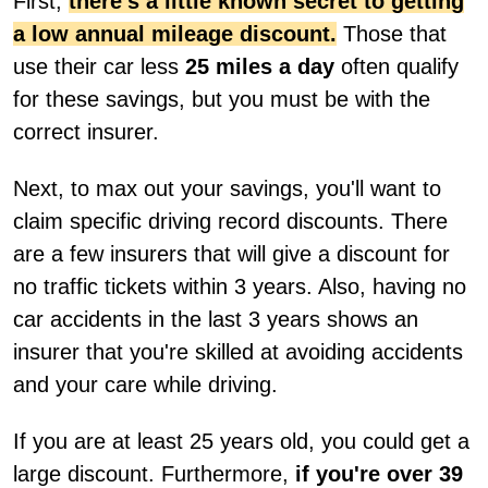
First,
there's a little known secret to getting
a low annual mileage discount.
Those that
use their car less
25 miles a day
often qualify
for these savings, but you must be with the
correct insurer.
Next, to max out your savings, you'll want to
claim specific driving record discounts. There
are a few insurers that will give a discount for
no traffic tickets within 3 years. Also, having no
car accidents in the last 3 years shows an
insurer that you're skilled at avoiding accidents
and your care while driving.
If you are at least 25 years old, you could get a
large discount. Furthermore,
if you're over 39