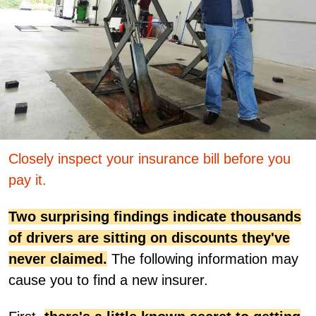
Closely inspect your insurance bill before you
pay it.
Two surprising findings indicate thousands
of drivers are sitting on discounts they've
never claimed.
The following information may
cause you to find a new insurer.