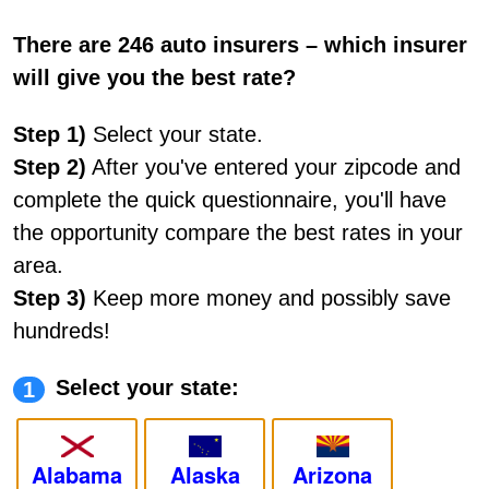
There are 246 auto insurers – which insurer
will give you the best rate?
Step 1)
Select your state.
Step 2)
After you've entered your zipcode and
complete the quick questionnaire, you'll have
the opportunity compare the best rates in your
area.
Step 3)
Keep more money and possibly save
hundreds!
Select your state:
1
Alabama
Alaska
Arizona