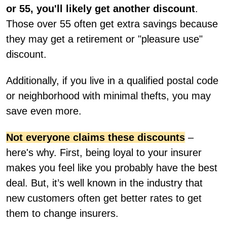
or 55, you'll likely get another discount
.
Those over 55 often get extra savings because
they may get a retirement or "pleasure use"
discount.
Additionally, if you live in a qualified postal code
or neighborhood with minimal thefts, you may
save even more.
Not everyone claims these discounts
–
here's why. First, being loyal to your insurer
makes you feel like you probably have the best
deal. But, it’s well known in the industry that
new customers often get better rates to get
them to change insurers.