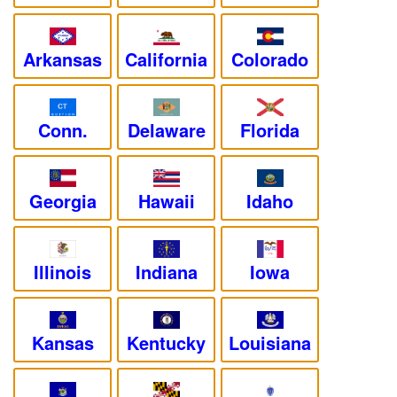
Arkansas
California
Colorado
Conn.
Delaware
Florida
Georgia
Hawaii
Idaho
Illinois
Indiana
Iowa
Kansas
Kentucky
Louisiana