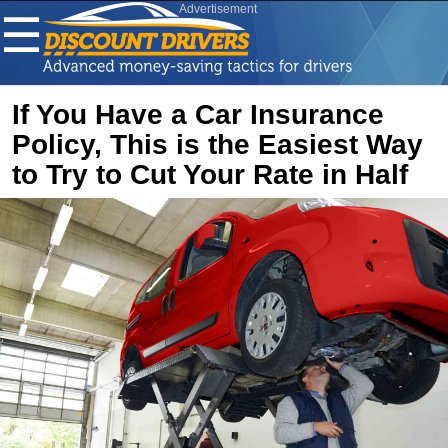
Advertisement
☰
If You Have a Car Insurance
Policy, This is the Easiest Way
to Try to Cut Your Rate in Half