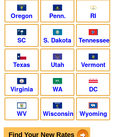
Oregon
Penn.
RI
SC
S. Dakota
Tennessee
Texas
Utah
Vermont
Virginia
WA
DC
WV
Wisconsin
Wyoming