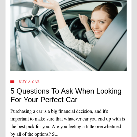
BUY A CAR
5 Questions To Ask When Looking
For Your Perfect Car
Purchasing a car is a big financial decision, and it's
important to make sure that whatever car you end up with is
the best pick for you. Are you feeling a little overwhelmed
by all of the options? S...