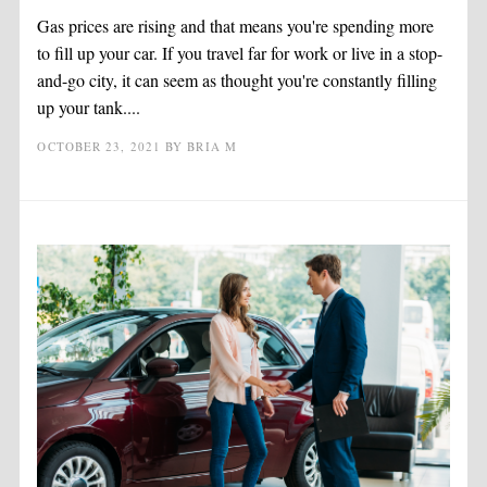
Gas prices are rising and that means you're spending more
to fill up your car. If you travel far for work or live in a stop-
and-go city, it can seem as thought you're constantly filling
up your tank....
OCTOBER 23, 2021
BY
BRIA M