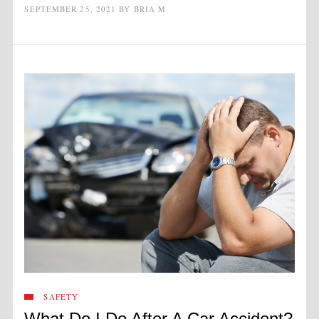
SEPTEMBER 25, 2021
BY
BRIA M
SAFETY
What Do I Do After A Car Accident?