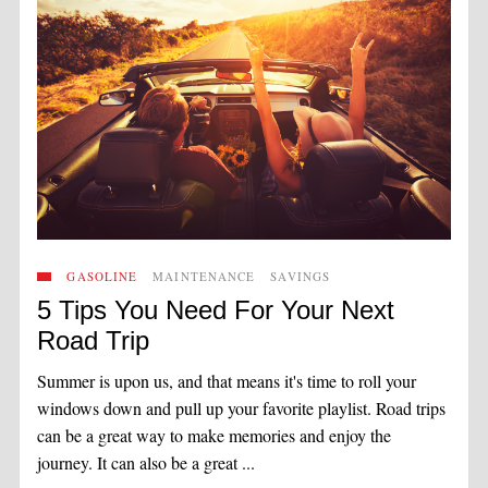
GASOLINE
MAINTENANCE
SAVINGS
5 Tips You Need For Your Next
Road Trip
Summer is upon us, and that means it's time to roll your
windows down and pull up your favorite playlist. Road trips
can be a great way to make memories and enjoy the
journey. It can also be a great ...