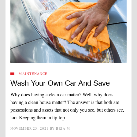
MAINTENANCE
Wash Your Own Car And Save
Why does having a clean car matter? Well, why does
having a clean house matter? The answer is that both are
possessions and assets that not only you see, but others see,
too. Keeping them in tip-top ...
NOVEMBER 23, 2021
BY
BRIA M