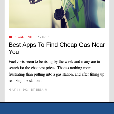
GASOLINE
SAVINGS
Best Apps To Find Cheap Gas Near
You
Fuel costs seem to be rising by the week and many are in
search for the cheapest prices. There's nothing more
frustrating than pulling into a gas station, and after filling up
realizing the station a...
MAY 16, 2021
BY
BRIA M