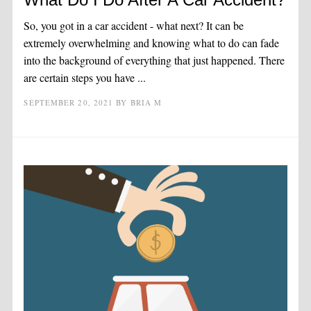
So, you got in a car accident - what next? It can be
extremely overwhelming and knowing what to do can fade
into the background of everything that just happened. There
are certain steps you have ...
SEPTEMBER 20, 2021
BY
BRIA M