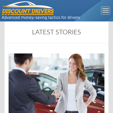
LATEST STORIES