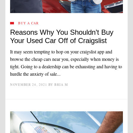
BUY A CAR
Reasons Why You Shouldn’t Buy
Your Used Car Off of Craigslist
It may seem tempting to hop on your craigslist app and
browse the cheap cars near you, especially when money is
tight. Going to a dealership can be exhausting and having to
hurdle the anxiety of sale...
NOVEMBER 24, 2021
BY
BRIA M