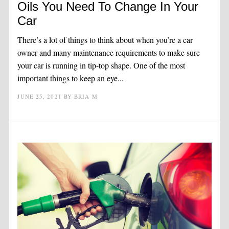
Oils You Need To Change In Your
Car
There’s a lot of things to think about when you’re a car
owner and many maintenance requirements to make sure
your car is running in tip-top shape. One of the most
important things to keep an eye...
JUNE 25, 2021
BY
BRIA M