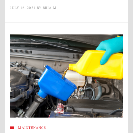
JULY 16, 2021
BY
BRIA M
MAINTENANCE