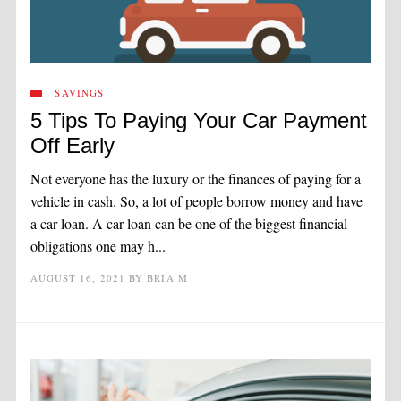
SAVINGS
5 Tips To Paying Your Car Payment
Off Early
Not everyone has the luxury or the finances of paying for a
vehicle in cash. So, a lot of people borrow money and have
a car loan. A car loan can be one of the biggest financial
obligations one may h...
AUGUST 16, 2021
BY
BRIA M