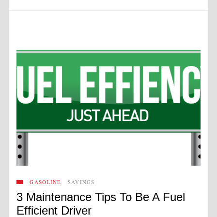
GASOLINE
SAVINGS
3 Maintenance Tips To Be A Fuel
Efficient Driver