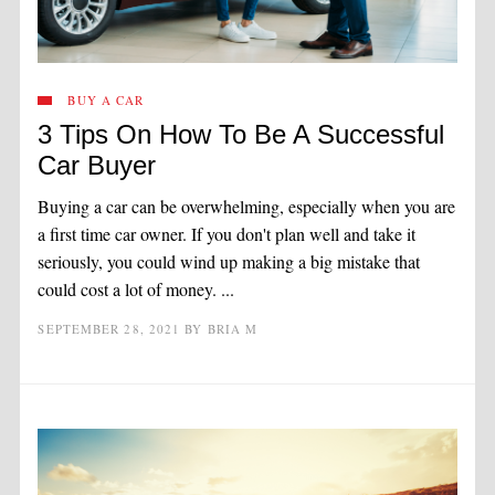
BUY A CAR
3 Tips On How To Be A Successful
Car Buyer
Buying a car can be overwhelming, especially when you are
a first time car owner. If you don't plan well and take it
seriously, you could wind up making a big mistake that
could cost a lot of money. ...
SEPTEMBER 28, 2021
BY
BRIA M