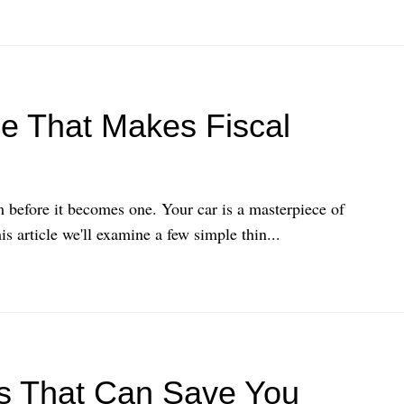
e That Makes Fiscal
 before it becomes one. Your car is a masterpiece of
 article we'll examine a few simple thin...
s That Can Save You