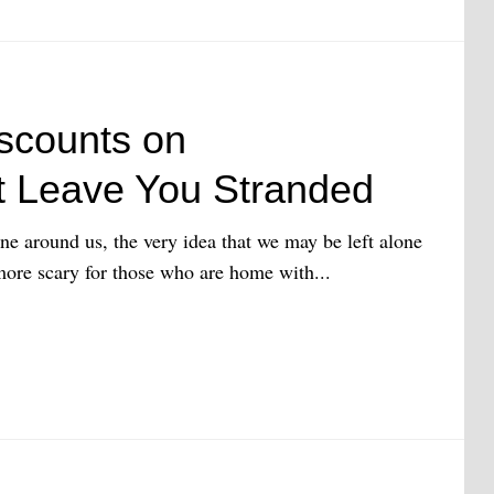
scounts on
 Leave You Stranded
ne around us, the very idea that we may be left alone
 more scary for those who are home with...