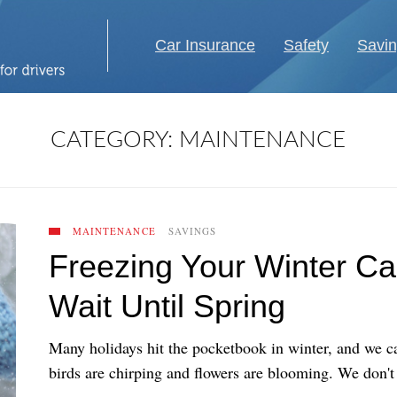
Car Insurance
Safety
Savi
CATEGORY:
MAINTENANCE
MAINTENANCE
SAVINGS
Freezing Your Winter C
Wait Until Spring
Many holidays hit the pocketbook in winter, and we ca
birds are chirping and flowers are blooming. We don't o