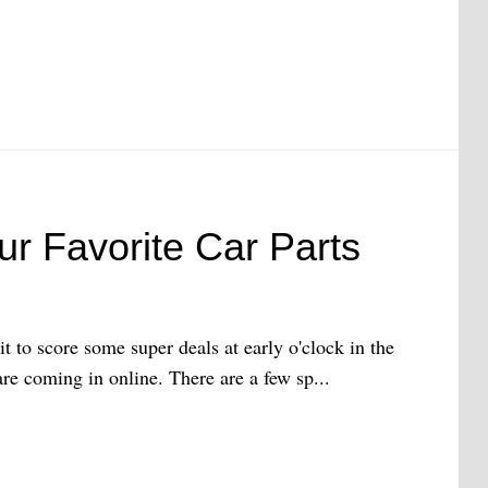
ur Favorite Car Parts
it to score some super deals at early o'clock in the
re coming in online. There are a few sp...