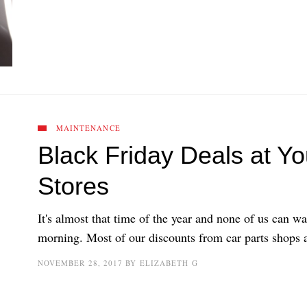
MAINTENANCE
Black Friday Deals at Yo
Stores
It's almost that time of the year and none of us can wa
morning. Most of our discounts from car parts shops a
NOVEMBER 28, 2017
BY
ELIZABETH G