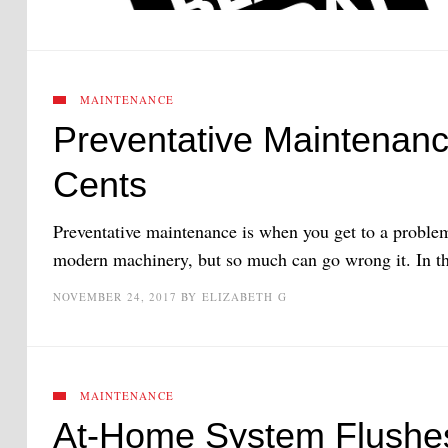
MAINTENANCE
Preventative Maintenanc
Cents
Preventative maintenance is when you get to a problem
modern machinery, but so much can go wrong it. In this
NOVEMBER 24, 2017
BY
ELIZABETH G
MAINTENANCE
At-Home System Flushe