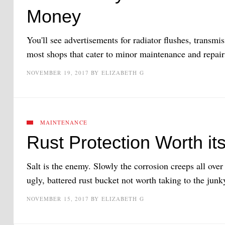
Money
You'll see advertisements for radiator flushes, transmi
most shops that cater to minor maintenance and repair
NOVEMBER 19, 2017
BY
ELIZABETH G
MAINTENANCE
Rust Protection Worth its
Salt is the enemy. Slowly the corrosion creeps all over 
ugly, battered rust bucket not worth taking to the junk
NOVEMBER 15, 2017
BY
ELIZABETH G