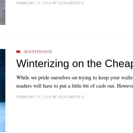
FEBRUARY 27, 2018
BY
ELIZABETH G
MAINTENANCE
Winterizing on the Chea
While we pride ourselves on trying to keep your walle
readers will have to put a little bit of cash out. Howev
FEBRUARY 19, 2018
BY
ELIZABETH G