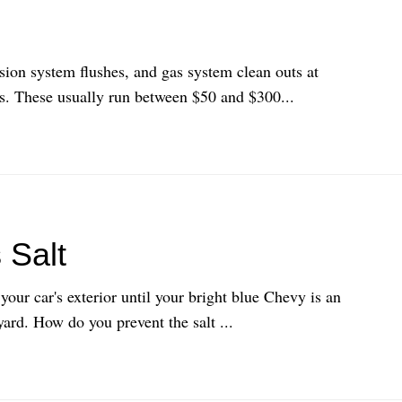
ssion system flushes, and gas system clean outs at
s. These usually run between $50 and $300...
 Salt
your car's exterior until your bright blue Chevy is an
yard. How do you prevent the salt ...