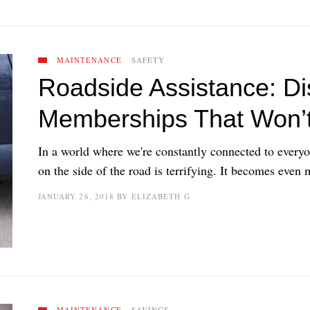
MAINTENANCE
SAFETY
Roadside Assistance: Di
Memberships That Won’t
In a world where we're constantly connected to everyo
on the side of the road is terrifying. It becomes even
JANUARY 26, 2018
BY
ELIZABETH G
MAINTENANCE
SAVINGS