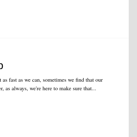
p
t as fast as we can, sometimes we find that our
er, as always, we're here to make sure that...