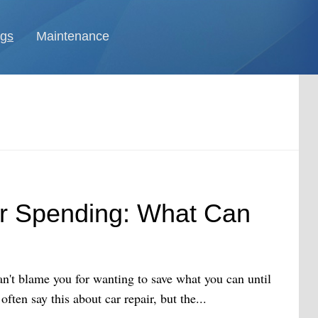
ngs
Maintenance
ar Spending: What Can
n't blame you for wanting to save what you can until
ften say this about car repair, but the...