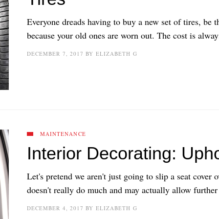
Everyone dreads having to buy a new set of tires, be th
because your old ones are worn out. The cost is always
DECEMBER 7, 2017
BY
ELIZABETH G
MAINTENANCE
Interior Decorating: Uph
Let's pretend we aren't just going to slip a seat cover 
doesn't really do much and may actually allow further
DECEMBER 4, 2017
BY
ELIZABETH G