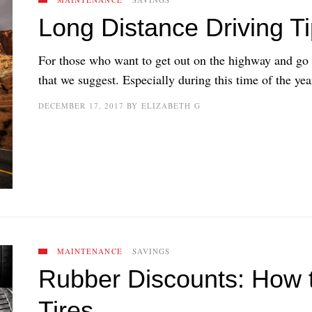
Long Distance Driving Ti
For those who want to get out on the highway and go l
that we suggest. Especially during this time of the year
DECEMBER 17, 2017
BY
ELIZABETH G
MAINTENANCE
SAVINGS
Rubber Discounts: How 
Tires