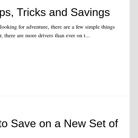
ps, Tricks and Savings
ooking for adventure, there are a few simple things
, there are more drivers than ever on t...
to Save on a New Set of