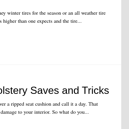
ey winter tires for the season or an all weather tire
 higher than one expects and the tire...
olstery Saves and Tricks
over a ripped seat cushion and call it a day. That
 damage to your interior. So what do you...