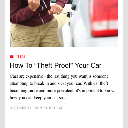
TIPS
How To “Theft Proof” Your Car
Cars are expensive - the last thing you want is someone
attempting to break in and steal your car. With car theft
becoming more and more prevalent, it's important to know
how you can keep your car sa...
OCTOBER 15, 2019
BY
BRIA M