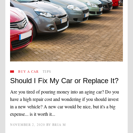
BUY A CAR
TIPS
Should I Fix My Car or Replace It?
Are you tired of pouring money into an aging car? Do you
have a high repair cost and wondering if you should invest
in a new vehicle? A new car would be nice, but it's a big
expense... is it worth it...
NOVEMBER 2, 2020
BY
BRIA M