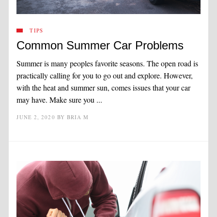
TIPS
Common Summer Car Problems
Summer is many peoples favorite seasons. The open road is
practically calling for you to go out and explore. However,
with the heat and summer sun, comes issues that your car
may have. Make sure you ...
JUNE 2, 2020
BY
BRIA M