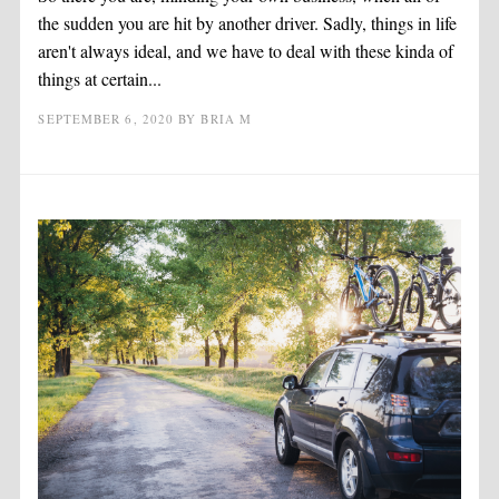
the sudden you are hit by another driver. Sadly, things in life
aren't always ideal, and we have to deal with these kinda of
things at certain...
SEPTEMBER 6, 2020
BY
BRIA M