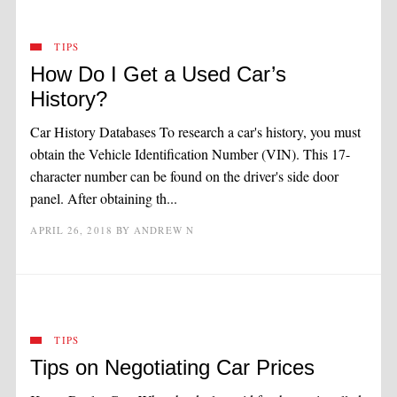
TIPS
How Do I Get a Used Car’s
History?
Car History Databases To research a car's history, you must
obtain the Vehicle Identification Number (VIN). This 17-
character number can be found on the driver's side door
panel. After obtaining th...
APRIL 26, 2018
BY
ANDREW N
TIPS
Tips on Negotiating Car Prices