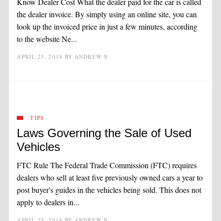
Know Dealer Cost What the dealer paid for the car is called
the dealer invoice. By simply using an online site, you can
look up the invoiced price in just a few minutes, according
to the website Ne...
APRIL 25, 2018
BY
ANDREW N
TIPS
Laws Governing the Sale of Used
Vehicles
FTC Rule The Federal Trade Commission (FTC) requires
dealers who sell at least five previously owned cars a year to
post buyer's guides in the vehicles being sold. This does not
apply to dealers in...
APRIL 25, 2018
BY
ANDREW N