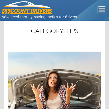
CATEGORY:
TIPS