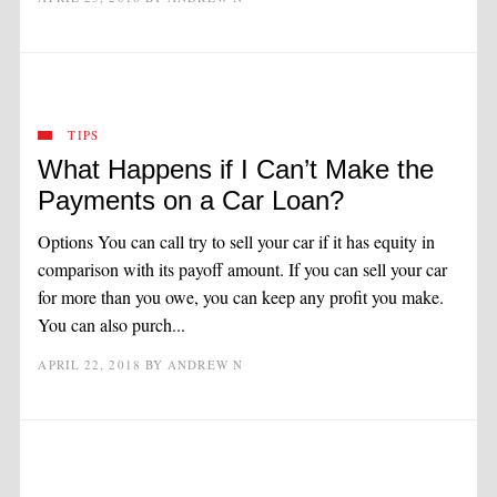
TIPS
What Happens if I Can’t Make the
Payments on a Car Loan?
Options You can call try to sell your car if it has equity in
comparison with its payoff amount. If you can sell your car
for more than you owe, you can keep any profit you make.
You can also purch...
APRIL 22, 2018
BY
ANDREW N