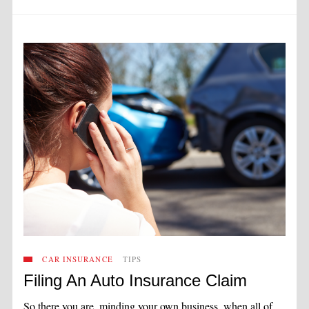
CAR INSURANCE
TIPS
Filing An Auto Insurance Claim
So there you are, minding your own business, when all of