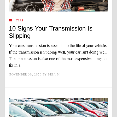
TIPS
10 Signs Your Transmission Is
Slipping
Your cars transmission is essential to the life of your vehicle.
If the transmission isn't doing well, your car isn't doing well.
The transmission is also one of the most expensive things to
fix in a...
NOVEMBER 30, 2020
BY
BRIA M