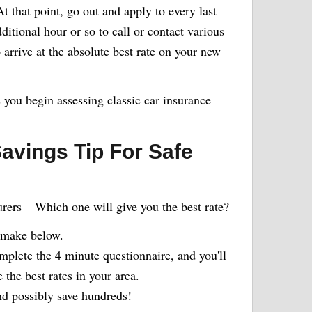
 that point, go out and apply to every last
itional hour or so to call or contact various
arrive at the absolute best rate on your new
s you begin assessing classic car insurance
avings Tip For Safe
urers – Which one will give you the best rate?
 make below.
plete the 4 minute questionnaire, and you'll
the best rates in your area.
 possibly save hundreds!