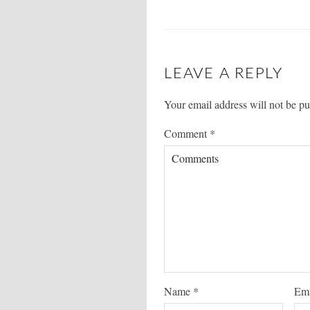
LEAVE A REPLY
Your email address will not be pu
Comment
*
Name
*
Em