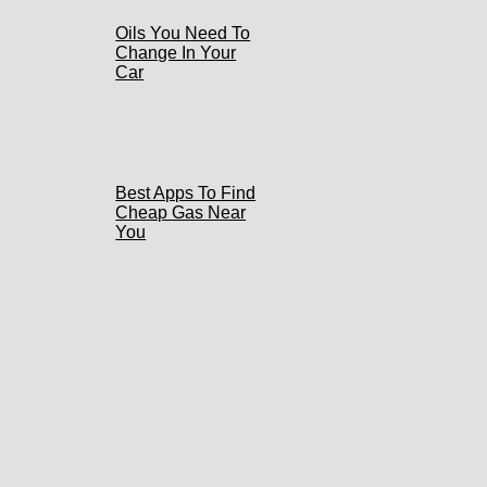
Oils You Need To
Change In Your
Car
Best Apps To Find
Cheap Gas Near
You