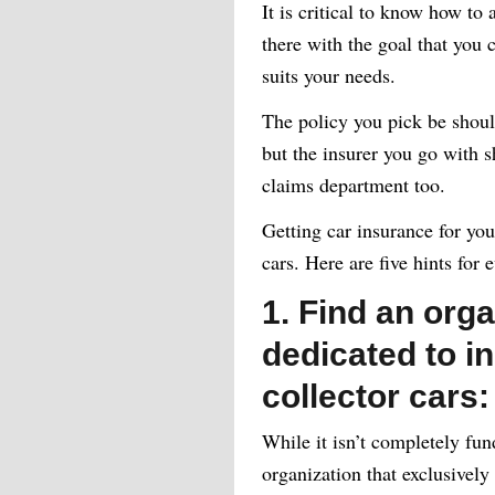
It is critical to know how to
there with the goal that you c
suits your needs.
The policy you pick be shoul
but the insurer you go with sh
claims department too.
Getting car insurance for your
cars. Here are five hints for
1. Find an orga
dedicated to in
collector cars:
While it isn’t completely fu
organization that exclusively