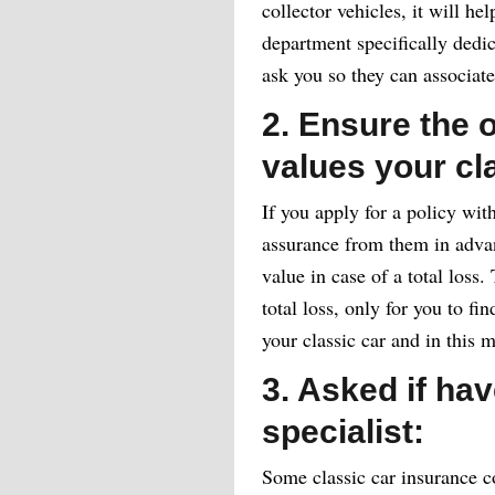
collector vehicles, it will hel
department specifically dedi
ask you so they can associat
2. Ensure the o
values your cl
If you apply for a policy with
assurance from them in advanc
value in case of a total loss.
total loss, only for you to fi
your classic car and in this 
3. Asked if hav
specialist:
Some classic car insurance c