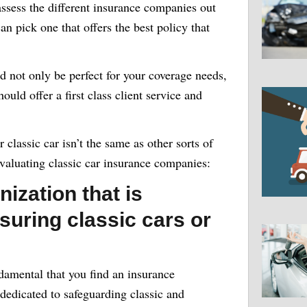
 assess the different insurance companies out
an pick one that offers the best policy that
d not only be perfect for your coverage needs,
ould offer a first class client service and
 classic car isn’t the same as other sorts of
 evaluating classic car insurance companies:
nization that is
suring classic cars or
ndamental that you find an insurance
 dedicated to safeguarding classic and