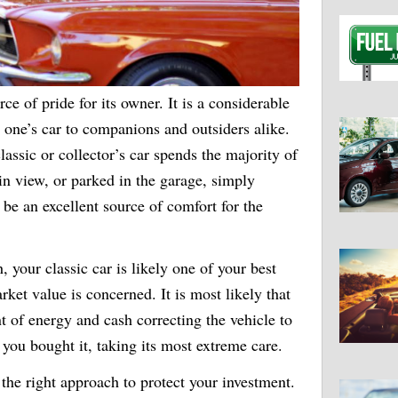
ce of pride for its owner. It is a considerable
 one’s car to companions and outsiders alike.
assic or collector’s car spends the majority of
ain view, or parked in the garage, simply
n be an excellent source of comfort for the
, your classic car is likely one of your best
rket value is concerned. It is most likely that
 of energy and cash correcting the vehicle to
 you bought it, taking its most extreme care.
s the right approach to protect your investment.