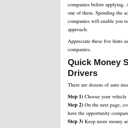
companies before applying. At
one of them. Spending the add
companies will enable you to 
approach.
Appreciate these five hints a
companies.
Quick Money S
Drivers
There are dozens of auto ins
Step 1)
Choose your vehicle
Step 2)
On the next page, com
have the opportunity compare 
Step 3)
Keep more money and