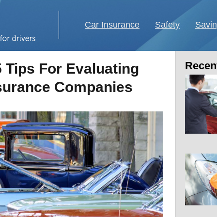
Car Insurance
Safety
Savi
Recent
5 Tips For Evaluating
nsurance Companies