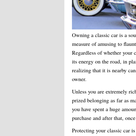
Owning a classic car is a sour
measure of amusing to flaunt
Regardless of whether your cl
its energy on the road, in pl
realizing that it is nearby ca
owner.
Unless you are extremely rich
prized belonging as far as ma
you have spent a huge amount
purchase and after that, once
Protecting your classic car i