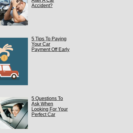
After A Car
Accident?
5 Tips To Paying
Your Car
Payment Off Early
5 Questions To
Ask When
Looking For Your
Perfect Car