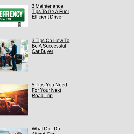
3 Maintenance
Tips To Be A Fuel
Efficient Driver
3 Tips On How To
Be A Successful
Car Buyer
5 Tips You Need
For Your Next
Road Trip
What Do I Do