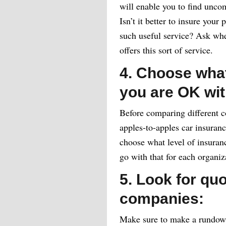
will enable you to find uncom
Isn’t it better to insure your
such useful service? Ask whe
offers this sort of service.
4. Choose what
you are OK wit
Before comparing different c
apples-to-apples car insuranc
choose what level of insuran
go with that for each organiz
5. Look for qu
companies:
Make sure to make a rundown 