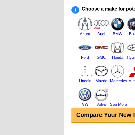
Choose a make for pote
1
Acura
Audi
BMW
Bui
Ford
GMC
Honda
Hyun
Lincoln
Mazda
Mercedes
Mit
VW
Volvo
See More