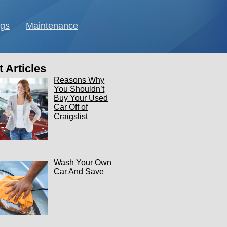
ngs
Maintenance
 Articles
Reasons Why
You Shouldn’t
Buy Your Used
Car Off of
Craigslist
Wash Your Own
Car And Save