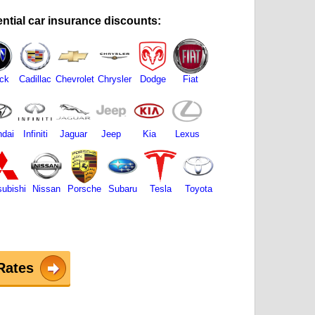
ntial car insurance discounts:
ck
Cadillac
Chevrolet
Chrysler
Dodge
Fiat
dai
Infiniti
Jaguar
Jeep
Kia
Lexus
subishi
Nissan
Porsche
Subaru
Tesla
Toyota