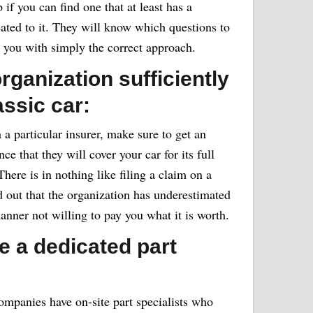
p if you can find one that at least has a
cated to it. They will know which questions to
e you with simply the correct approach.
rganization sufficiently
assic car:
 a particular insurer, make sure to get an
e that they will cover your car for its full
 There is in nothing like filing a claim on a
nd out that the organization has underestimated
manner not willing to pay you what it is worth.
e a dedicated part
ompanies have on-site part specialists who