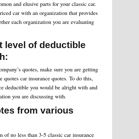
mon and elusive parts for your classic car.
 priced car with an organization that provides
ther each organization you are evaluating
 level of deductible
h:
ompany’s quotes, make sure you are getting
e quotes car insurance quotes. To do this,
ce deductible you would be alright with and
ation you are discussing with.
otes from various
of no less than 3-5 classic car insurance