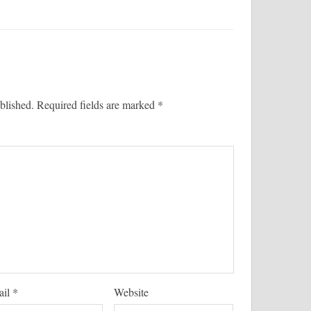
blished.
Required fields are marked
*
ail
*
Website