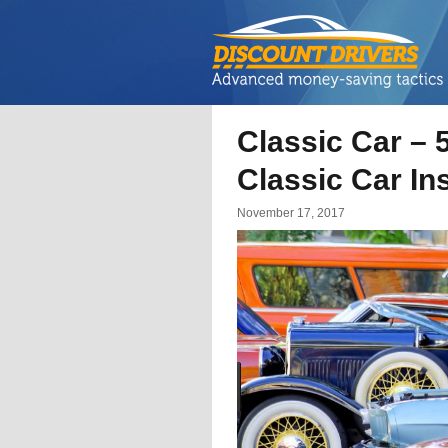
Classic Car – 
Classic Car I
November 17, 2017