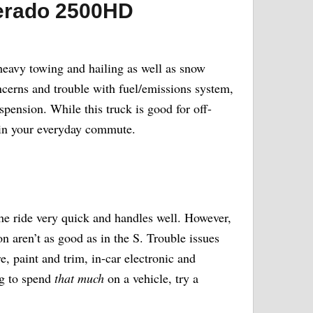
verado 2500HD
heavy towing and hailing as well as snow
oncerns and trouble with fuel/emissions system,
spension. While this truck is good for off-
 in your everyday commute.
he ride very quick and handles well. However,
on aren’t as good as in the S. Trouble issues
e, paint and trim, in-car electronic and
ng to spend
that much
on a vehicle, try a