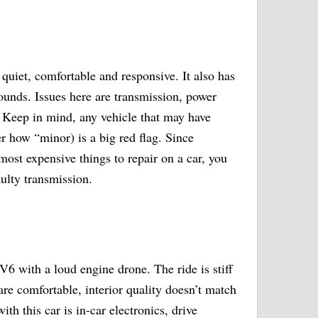
quiet, comfortable and responsive. It also has
ounds. Issues here are transmission, power
 Keep in mind, any vehicle that may have
r how “minor) is a big red flag. Since
most expensive things to repair on a car, you
aulty transmission.
6 with a loud engine drone. The ride is stiff
re comfortable, interior quality doesn’t match
th this car is in-car electronics, drive