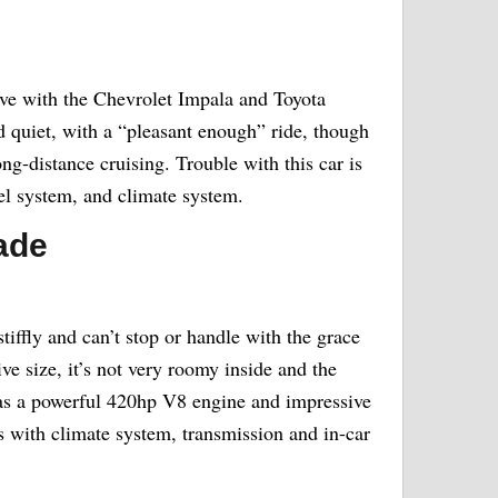
ive with the Chevrolet Impala and Toyota
 quiet, with a “pleasant enough” ride, though
ong-distance cruising. Trouble with this car is
el system, and climate system.
ade
stiffly and can’t stop or handle with the grace
ive size, it’s not very roomy inside and the
 has a powerful 420hp V8 engine and impressive
s with climate system, transmission and in-car