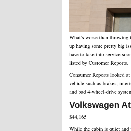
What’s worse than throwing t
up having some pretty big iss
have to take into service soo
listed by
Customer Reports.
Consumer Reports looked at a
vehicle such as brakes, interi
and bad 4-wheel-drive syste
Volkswagen At
$44,165
While the cabin is quiet and 