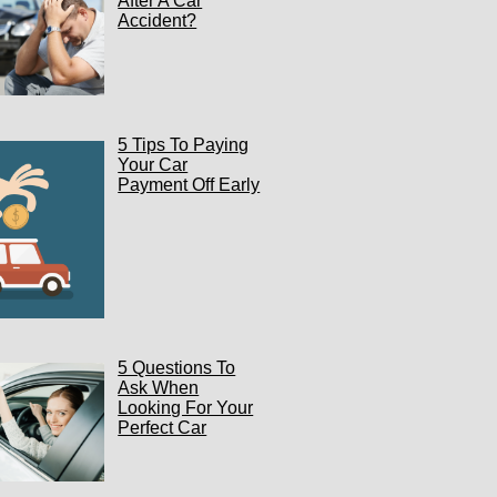
After A Car
Accident?
5 Tips To Paying
Your Car
Payment Off Early
5 Questions To
Ask When
Looking For Your
Perfect Car