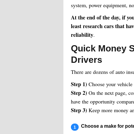
system, power equipment, no
At the end of the day, if y
least research cars that ha
reliability
.
Quick Money S
Drivers
There are dozens of auto ins
Step 1)
Choose your vehicle
Step 2)
On the next page, com
have the opportunity compare 
Step 3)
Keep more money and
Choose a make for pote
1