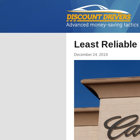
Least Reliable
December 24, 2019