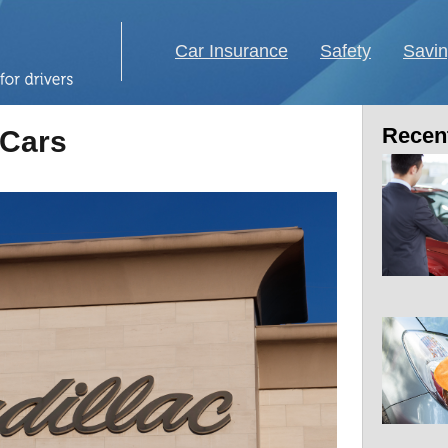
Car Insurance
Safety
Savi
Recent
 Cars