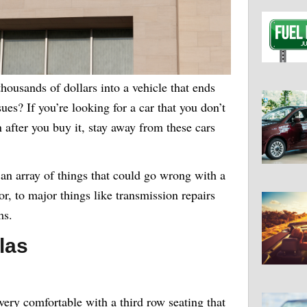
housands of dollars into a vehicle that ends
ues? If you’re looking for a car that you don’t
n after you buy it, stay away from these cars
n array of things that could go wrong with a
or, to major things like transmission repairs
ms.
las
very comfortable with a third row seating that