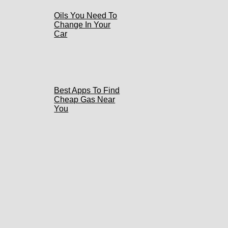
Oils You Need To
Change In Your
Car
Best Apps To Find
Cheap Gas Near
You