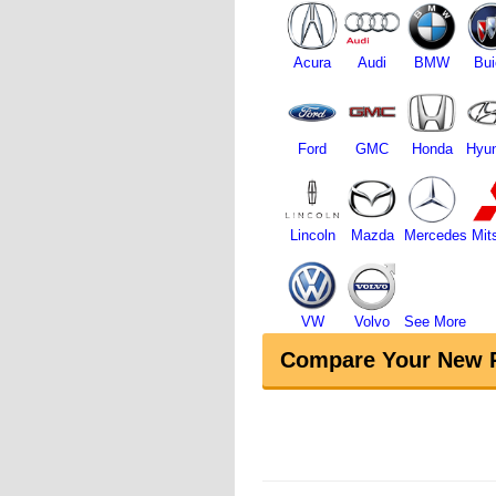
Acura
Audi
BMW
Bui
Ford
GMC
Honda
Hyun
Lincoln
Mazda
Mercedes
Mit
VW
Volvo
See More