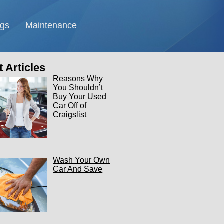
ngs
Maintenance
 Articles
Reasons Why
You Shouldn’t
Buy Your Used
Car Off of
Craigslist
Wash Your Own
Car And Save