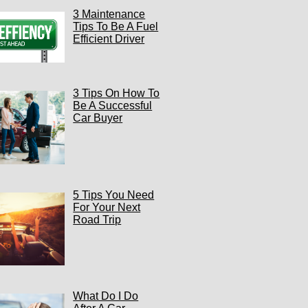
3 Maintenance
Tips To Be A Fuel
Efficient Driver
3 Tips On How To
Be A Successful
Car Buyer
5 Tips You Need
For Your Next
Road Trip
What Do I Do