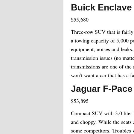
Buick Enclave
$55,680
Three-row SUV that is fairly 
a towing capacity of 5,000 p
equipment, noises and leaks.
transmission issues (no matte
transmissions are one of the 
won’t want a car that has a f
Jaguar F-Pace
$53,895
Compact SUV with 3.0 liter V
and choppy. While the seats a
some competitors. Troubles wi