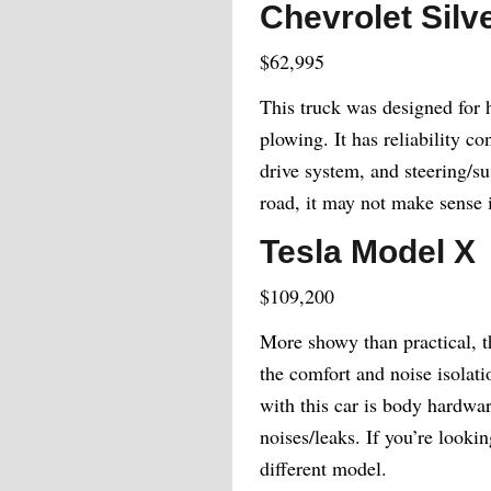
Chevrolet Sil
$62,995
This truck was designed for 
plowing. It has reliability c
drive system, and steering/su
road, it may not make sense
Tesla Model X
$109,200
More showy than practical, t
the comfort and noise isolati
with this car is body hardwar
noises/leaks. If you’re looki
different model.