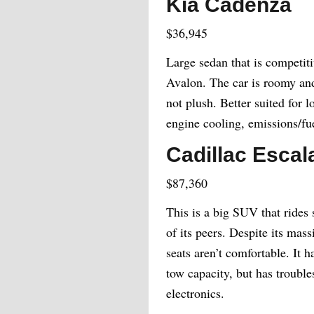
Kia Cadenza
$36,945
Large sedan that is competit
Avalon. The car is roomy and
not plush. Better suited for l
engine cooling, emissions/fu
Cadillac Escal
$87,360
This is a big SUV that rides 
of its peers. Despite its mass
seats aren’t comfortable. It
tow capacity, but has trouble
electronics.