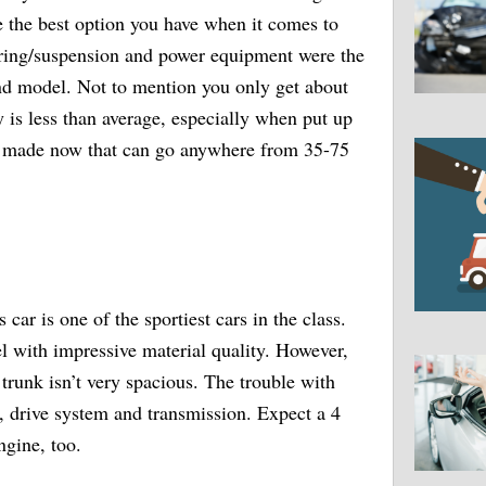
be the best option you have when it comes to
ring/suspension and power equipment were the
nd model. Not to mention you only get about
is less than average, especially when put up
ng made now that can go anywhere from 35-75
car is one of the sportiest cars in the class.
el with impressive material quality. However,
 trunk isn’t very spacious. The trouble with
m, drive system and transmission. Expect a 4
ngine, too.