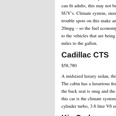
can fit adults, this may not 
SUV’s. Climate system, stee
trouble spots on this make a
20mpg – so the fuel economy 
to the vehicles that are bei
miles to the gallon.
Cadillac CTS
$58,780
A midsized luxury sedan, this 
The cabin has a luxurious fe
the back seat is snug and the
this car is the climate syste
cylinder turbo, 3.6 liter V6 e