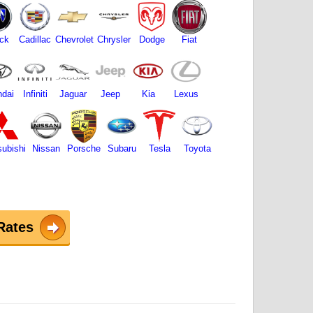
ck
Cadillac
Chevrolet
Chrysler
Dodge
Fiat
dai
Infiniti
Jaguar
Jeep
Kia
Lexus
subishi
Nissan
Porsche
Subaru
Tesla
Toyota