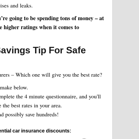
ises and leaks.
ou’re going to be spending tons of money – at
ve higher ratings when it comes to
avings Tip For Safe
urers – Which one will give you the best rate?
 make below.
plete the 4 minute questionnaire, and you'll
the best rates in your area.
 possibly save hundreds!
ntial car insurance discounts: