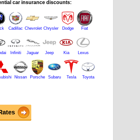
ntial car insurance discounts:
ck
Cadillac
Chevrolet
Chrysler
Dodge
Fiat
dai
Infiniti
Jaguar
Jeep
Kia
Lexus
subishi
Nissan
Porsche
Subaru
Tesla
Toyota