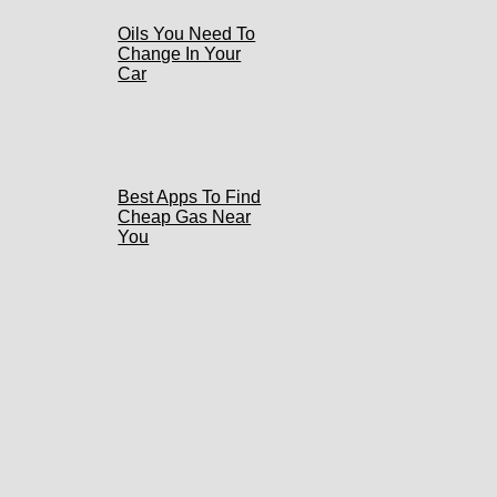
Oils You Need To
Change In Your
Car
Best Apps To Find
Cheap Gas Near
You