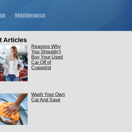
ngs
Maintenance
 Articles
Reasons Why
You Shouldn’t
Buy Your Used
Car Off of
Craigslist
Wash Your Own
Car And Save