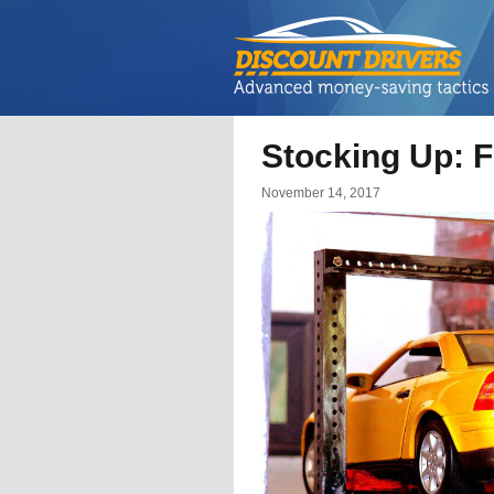
Stocking Up: F
November 14, 2017