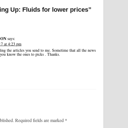
ng Up: Fluids for lower prices”
SON
says:
7 at 4:23 pm
ding the articles you send to me. Sometime that all the news
d you know the ones to picks . Thanks.
blished.
Required fields are marked
*