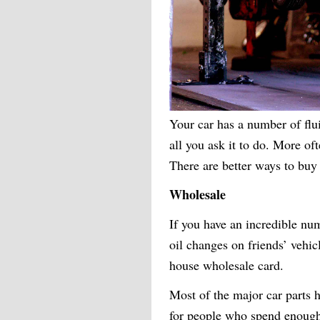
Your car has a number of flu
all you ask it to do. More oft
There are better ways to buy
Wholesale
If you have an incredible num
oil changes on friends’ vehic
house wholesale card.
Most of the major car parts
for people who spend enough 