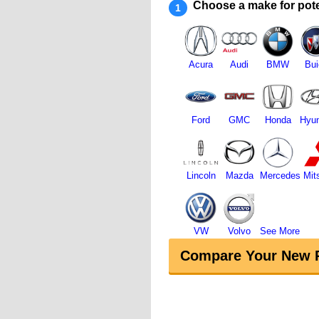
Choose a make for pote
1
Acura
Audi
BMW
Bui
Ford
GMC
Honda
Hyun
Lincoln
Mazda
Mercedes
Mit
VW
Volvo
See More