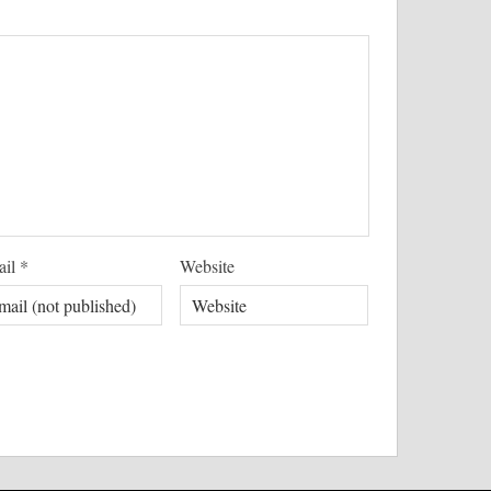
ail
*
Website