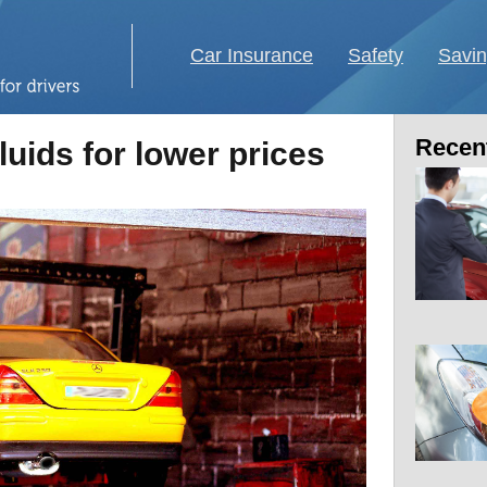
Car Insurance
Safety
Savi
Recent
luids for lower prices