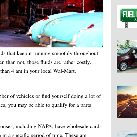
ids that keep it running smoothly throughout
en than not, those fluids are rather costly.
 than 4 am in your local Wal-Mart.
ber of vehicles or find yourself doing a lot of
les, you may be able to qualify for a parts
 houses, including NAPA, have wholesale cards
in a specific period of time. These are