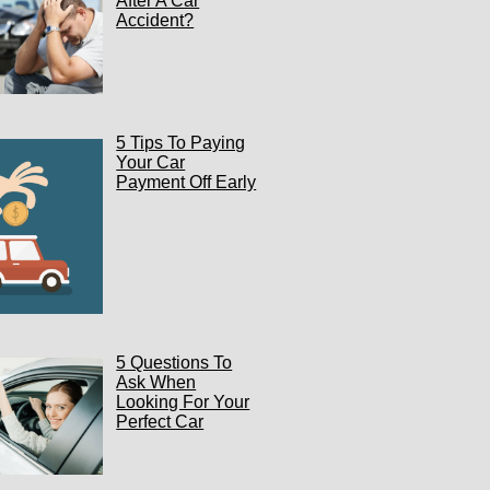
After A Car
Accident?
5 Tips To Paying
Your Car
Payment Off Early
5 Questions To
Ask When
Looking For Your
Perfect Car