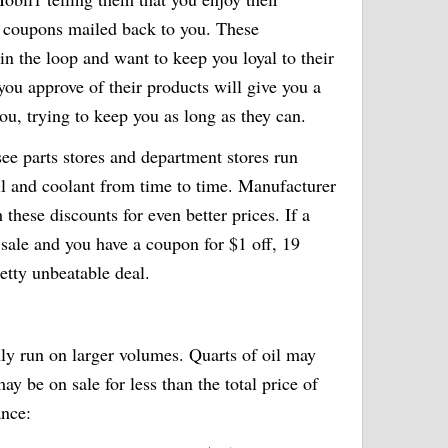
l coupons mailed back to you. These
n the loop and want to keep you loyal to their
 you approve of their products will give you a
ou, trying to keep you as long as they can.
 see parts stores and department stores run
oil and coolant from time to time. Manufacturer
 these discounts for even better prices. If a
a sale and you have a coupon for $1 off, 19
pretty unbeatable deal.
ly run on larger volumes. Quarts of oil may
y be on sale for less than the total price of
ance: