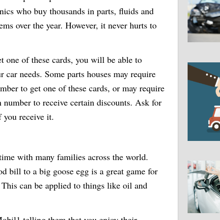
ics who buy thousands in parts, fluids and
tems over the year. However, it never hurts to
t one of these cards, you will be able to
our car needs. Some parts houses may require
umber to get one of these cards, or may require
n number to receive certain discounts. Ask for
f you receive it.
time with many families across the world.
od bill to a big goose egg is a great game for
This can be applied to things like oil and
obil1 telling them that you enjoy their