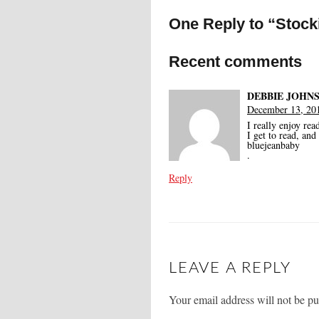
One Reply to “Stocki
Recent comments
DEBBIE JOHN
December 13, 201
I really enjoy rea
I get to read, an
bluejeanbaby
.
Reply
LEAVE A REPLY
Your email address will not be pu