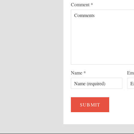
Comment
*
Name
*
Em