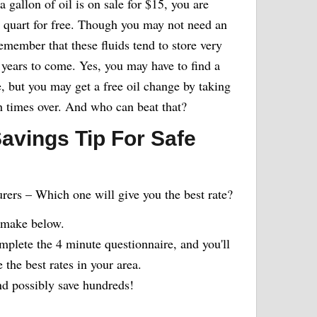
 a gallon of oil is on sale for $15, you are
th quart for free. Though you may not need an
remember that these fluids tend to store very
years to come. Yes, you may have to find a
e, but you may get a free oil change by taking
h times over. And who can beat that?
avings Tip For Safe
urers – Which one will give you the best rate?
 make below.
plete the 4 minute questionnaire, and you'll
the best rates in your area.
 possibly save hundreds!