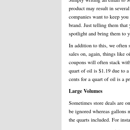
product may result in severa
companies want to keep you i
brand. Just telling them that
spotlight and bring them to y
In addition to this, we often
sales on, again, things like 
coupons will often stack with
quart of oil is $1.19 due to 
cents for a quart of oil is a 
Large Volumes
Sometimes store deals are on
be ignored whereas gallons ma
the quarts included. For inst