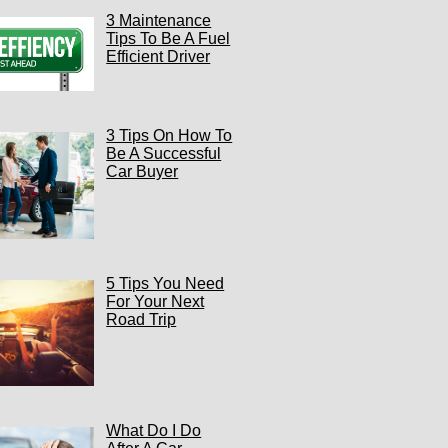
3 Maintenance
Tips To Be A Fuel
Efficient Driver
3 Tips On How To
Be A Successful
Car Buyer
5 Tips You Need
For Your Next
Road Trip
What Do I Do