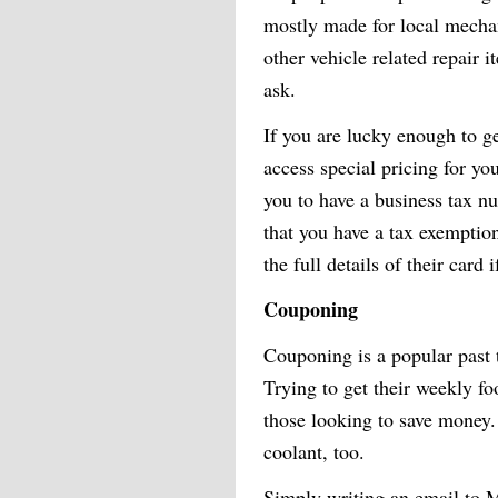
mostly made for local mechan
other vehicle related repair i
ask.
If you are lucky enough to ge
access special pricing for y
you to have a business tax n
that you have a tax exemptio
the full details of their card i
Couponing
Couponing is a popular past 
Trying to get their weekly fo
those looking to save money. 
coolant, too.
Simply writing an email to M