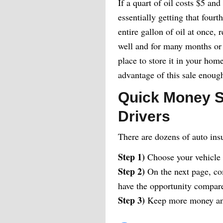
If a quart of oil costs $5 and
essentially getting that four
entire gallon of oil at once, 
well and for many months or 
place to store it in your hom
advantage of this sale enoug
Quick Money S
Drivers
There are dozens of auto ins
Step 1)
Choose your vehicle
Step 2)
On the next page, com
have the opportunity compare 
Step 3)
Keep more money and